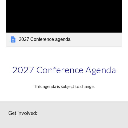
2027 Conference agenda
2027 Conference Agenda
This agenda is subject to change.
Get involved: