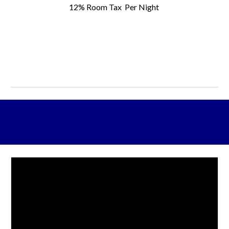
12% Room Tax
Per Night