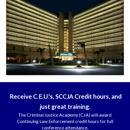
Receive C.E.U.'s, SCCJA Credit hours, and
just great training.
The Criminal Justice Academy (CJA) will award
Continuing Law Enforcement credit hours for full
conference attendance.