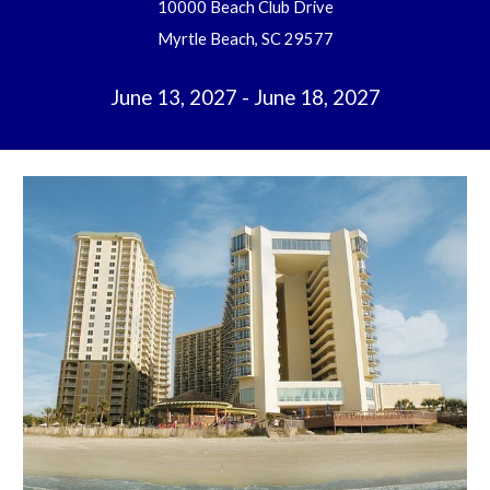
10000 Beach Club Drive
Myrtle Beach, SC 29577
June 13, 2027 - June 18, 2027