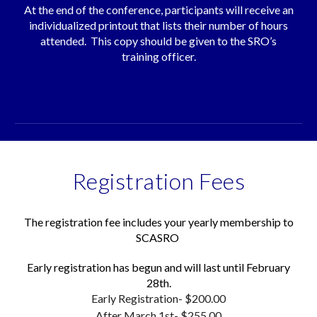
At the end of the conference, participants will receive an
individualized printout that lists their number of hours
attended. This copy should be given to the SRO’s
training officer.
Registration Fees
The registration fee includes your yearly membership to
SCASRO
Early registration has begun and will last until February
28th.
Early Registration- $
20
0.00
After March 1st- $255.00