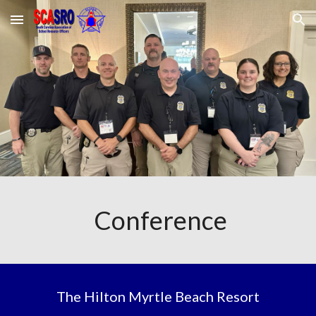
Skip to main content
Skip to navigation
Conference
The Hilton Myrtle Beach Resort