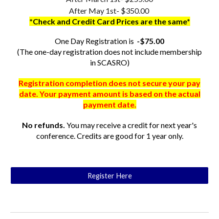
After May 1st- $350.00
*Check and Credit Card Prices are the same*
One Day Registration is
-$75.00
(The one-day registration does not include membership
in SCASRO)
Registration completion does not secure your pay
date. Your payment amount is based on the actual
payment date.
No refunds.
You may receive a credit for next year's
conference. Credits are good for 1 year only.
Register Here