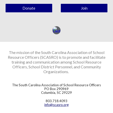
Donate
Join
The mission of the South Carolina Association of School
Resource Officers (SCASRO) is to promote and facilitate
training and communication among School Resource
Officers, School District Personnel, and Community
Organizations.
The South Carolina Association of School Resource Officers
PO Box 290969
Columbia, SC 29229
803.718.4093
info@scasro.org