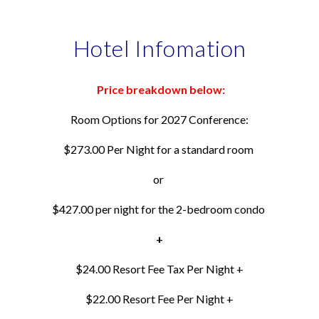
Hotel Infomation
Price breakdown below:
Room Options for 2027 Conference:
$273.00 Per Night for a standard room
or
$427.00 per night for the 2-bedroom condo
+
$24.00 Resort Fee Tax Per Night +
$22.00 Resort Fee
Per Night
+